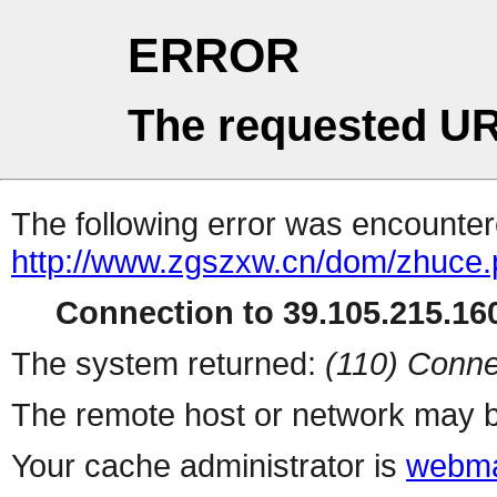
ERROR
The requested UR
The following error was encountere
http://www.zgszxw.cn/dom/zhuce
Connection to 39.105.215.160
The system returned:
(110) Conne
The remote host or network may b
Your cache administrator is
webma