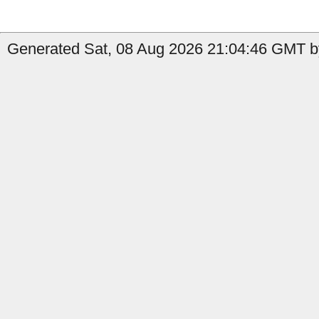
Generated Sat, 08 Aug 2026 21:04:46 GMT by