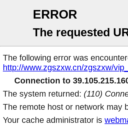
ERROR
The requested UR
The following error was encountere
http://www.zgszxw.cn/zgszxw/vip
Connection to 39.105.215.160
The system returned:
(110) Conne
The remote host or network may b
Your cache administrator is
webma