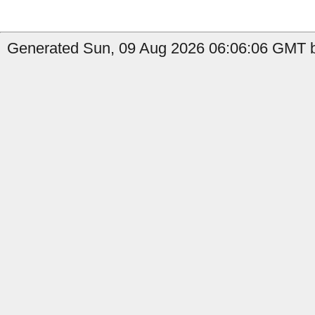
Generated Sun, 09 Aug 2026 06:06:06 GMT b